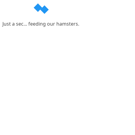
Just a sec... feeding our hamsters.